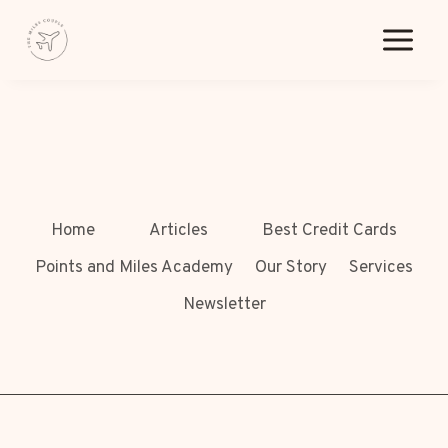
Skip
[pmpro_billing]
to
content
Home
Articles
Best Credit Cards
Points and Miles Academy
Our Story
Services
Newsletter