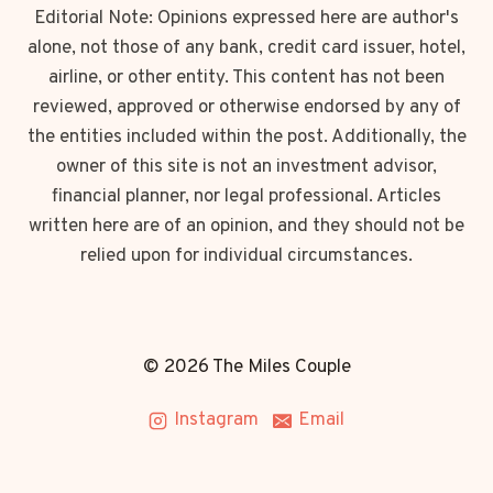
Editorial Note: Opinions expressed here are author's
alone, not those of any bank, credit card issuer, hotel,
airline, or other entity. This content has not been
reviewed, approved or otherwise endorsed by any of
the entities included within the post. Additionally, the
owner of this site is not an investment advisor,
financial planner, nor legal professional. Articles
written here are of an opinion, and they should not be
relied upon for individual circumstances.
© 2026 The Miles Couple
Instagram
Email