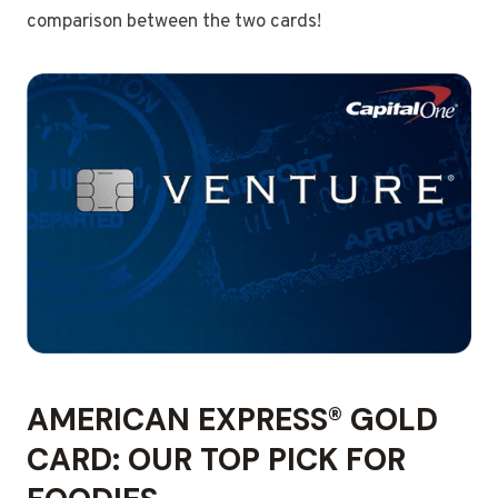
comparison between the two cards!
AMERICAN EXPRESS® GOLD
CARD: OUR TOP PICK FOR