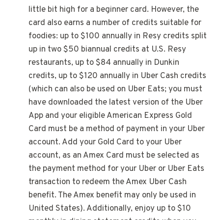
little bit high for a beginner card. However, the
card also earns a number of credits suitable for
foodies: up to $100 annually in Resy credits split
up in two $50 biannual credits at U.S. Resy
restaurants, up to $84 annually in Dunkin
credits, up to $120 annually in Uber Cash credits
(which can also be used on Uber Eats; you must
have downloaded the latest version of the Uber
App and your eligible American Express Gold
Card must be a method of payment in your Uber
account. Add your Gold Card to your Uber
account, as an Amex Card must be selected as
the payment method for your Uber or Uber Eats
transaction to redeem the Amex Uber Cash
benefit. The Amex benefit may only be used in
United States). Additionally, enjoy up to $10