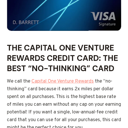
THE CAPITAL ONE VENTURE
REWARDS CREDIT CARD: THE
BEST “NO-THINKING” CARD
We call the
Capital One Venture Rewards
the “no-
thinking” card because it earns 2x miles per dollar
spent on all purchases. This is the highest base rate
of miles you can earn without any cap on your earning
potential! If you want a single, low-annual-fee credit
card that you can use for all your purchases, this card
might be the perfect choice for you.