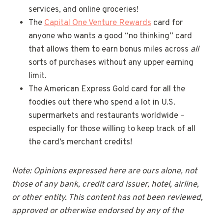
services, and online groceries!
The
Capital One Venture Rewards
card for
anyone who wants a good “no thinking” card
that allows them to earn bonus miles across
all
sorts of purchases without any upper earning
limit.
The American Express Gold card for all the
foodies out there who spend a lot in U.S.
supermarkets and restaurants worldwide –
especially for those willing to keep track of all
the card’s merchant credits!
Note: Opinions expressed here are ours alone, not
those of any bank, credit card issuer, hotel, airline,
or other entity. This content has not been reviewed,
approved or otherwise endorsed by any of the