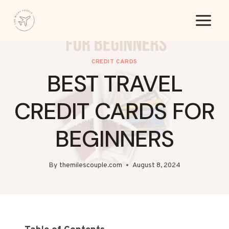
Skip
to
content
CREDIT CARDS
BEST TRAVEL
CREDIT CARDS FOR
BEGINNERS
By
themilescouple.com
August 8, 2024