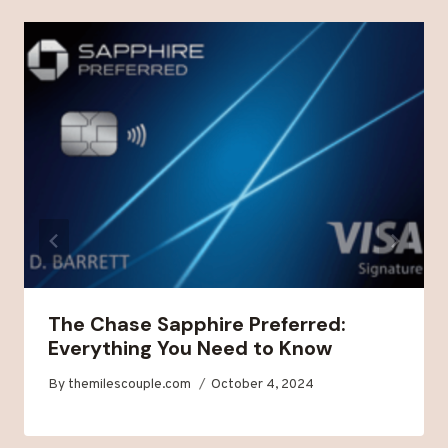
The Chase Sapphire Preferred:
Everything You Need to Know
By
themilescouple.com
October 4, 2024