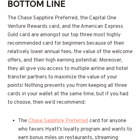
BOTTOM LINE
The Chase Sapphire Preferred, the Capital One
Venture Rewards card, and the American Express
Gold card are amongst our top three most highly
recommended card for beginners because of their
relatively lower annual fees, the value of the welcome
offers, and their high earning potential. Moreover,
they all give you access to multiple airline and hotel
transfer partners to maximize the value of your
points! Nothing prevents you from keeping all three
cards in your wallet at the same time, but if you had
to choose, then we’d recommend:
The
Chase Sapphire Preferred
card for anyone
who favors Hyatt’s loyalty program and wants to
earn bonus miles on restaurants, streaming