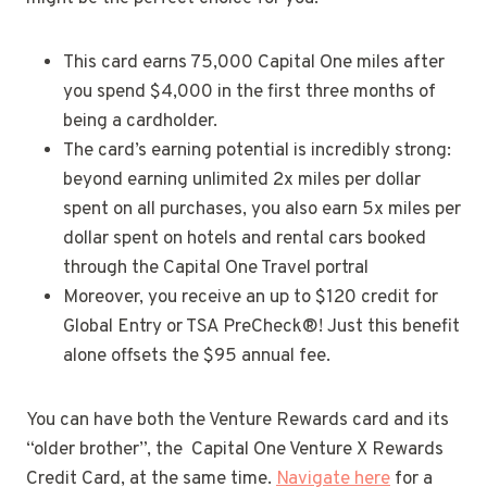
This card earns 75,000 Capital One miles after
you spend $4,000 in the first three months of
being a cardholder.
The card’s earning potential is incredibly strong:
beyond earning unlimited 2x miles per dollar
spent on all purchases, you also earn 5x miles per
dollar spent on hotels and rental cars booked
through the Capital One Travel portral
Moreover, you receive an up to $120 credit for
Global Entry or TSA PreCheck®! Just this benefit
alone offsets the $95 annual fee.
You can have both the Venture Rewards card and its
“older brother”, the Capital One Venture X Rewards
Credit Card, at the same time.
Navigate here
for a