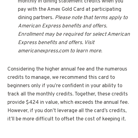
monthly in dining statement credits when you
pay with the Amex Gold Card at participating
dining partners.
Please note that terms apply to
American Express benefits and offers.
Enrollment may be required for select American
Express benefits and offers. Visit
americanexpress.com to learn more
.
Considering the higher annual fee and the numerous
credits to manage, we recommend this card to
beginners only if you’re confident in your ability to
track all the monthly credits. Together, these credits
provide $424 in value, which exceeds the annual fee.
However, if you don’t leverage all the card’s credits,
it’ll be more difficult to offset the cost of keeping it.