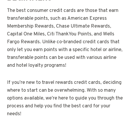
The best consumer credit cards are those that earn
transferable points, such as American Express
Membership Rewards, Chase Ultimate Rewards,
Capital One Miles, Citi ThankYou Points, and Wells
Fargo Rewards. Unlike co-branded credit cards that
only let you earn points with a specific hotel or airline,
transferable points can be used with various airline
and hotel loyalty programs!
If you’re new to travel rewards credit cards, deciding
where to start can be overwhelming. With so many
options available, we’re here to guide you through the
process and help you find the best card for your
needs!