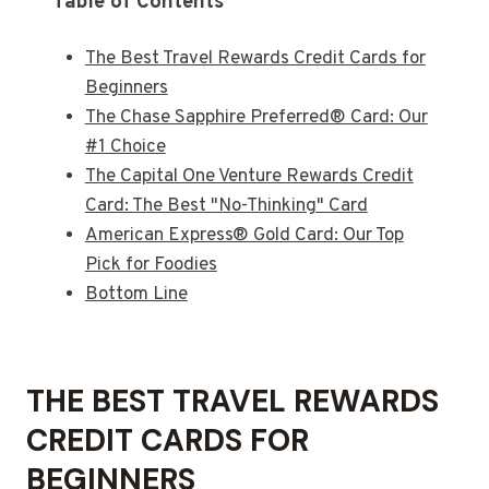
Table of Contents
The Best Travel Rewards Credit Cards for
Beginners
The Chase Sapphire Preferred® Card: Our
#1 Choice
The Capital One Venture Rewards Credit
Card: The Best "No-Thinking" Card
American Express® Gold Card: Our Top
Pick for Foodies
Bottom Line
THE BEST TRAVEL REWARDS
CREDIT CARDS FOR
BEGINNERS