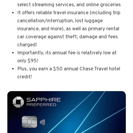
select streaming services, and online groceries
It offers reliable travel insurance (including trip
cancellation/interruption, lost luggage
insurance, and more), as well as primary rental
car coverage against theft, damage and fees
charged!
Importantly, its annual fee is relatively low at
only $95!
Plus, you earn a $50 annual Chase Travel hotel
credit!