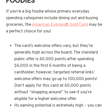
FOODIES
If you’re a big foodie whose primary everyday
spending categories include dining out and buying
groceries, the
American Express® Gold Card
may be
a perfect choice for you!
The card’s welcome offers vary, but they’re
generally high across the board. The standard
public offer is 60,000 points after spending
$6,000 in the first 6 months of being a
cardholder; however, targeted referral links’
welcome offers may go up to 100,000 points!
Don’t apply for this card at 60,000 points
without “shopping around” to see if you’re
eligible for a higher welcome offer.
Its earning potential is extremely high – you can