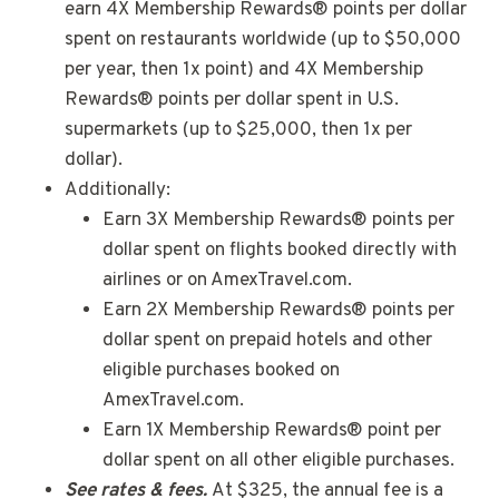
earn 4X Membership Rewards® points per dollar
spent on restaurants worldwide (up to $50,000
per year, then 1x point) and 4X Membership
Rewards® points per dollar spent in U.S.
supermarkets (up to $25,000, then 1x per
dollar).
Additionally:
Earn 3X Membership Rewards® points per
dollar spent on flights booked directly with
airlines or on AmexTravel.com.
Earn 2X Membership Rewards® points per
dollar spent on prepaid hotels and other
eligible purchases booked on
AmexTravel.com.
Earn 1X Membership Rewards® point per
dollar spent on all other eligible purchases.
See rates & fees.
At $325, the annual fee is a