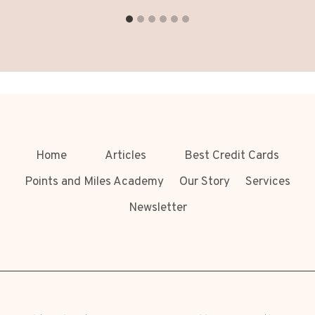
Home
Articles
Best Credit Cards
Points and Miles Academy
Our Story
Services
Newsletter