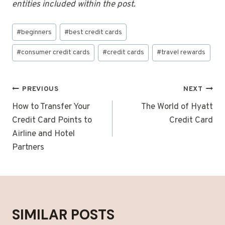
entities included within the post.
Post
#
beginners
#
best credit cards
Tags:
#
consumer credit cards
#
credit cards
#
travel rewards
POST
PREVIOUS
NEXT
NAVIGATION
How to Transfer Your
The World of Hyatt
Credit Card Points to
Credit Card
Airline and Hotel
Partners
SIMILAR POSTS