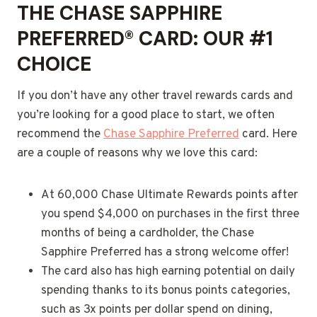
THE
CHASE SAPPHIRE
PREFERRED® CARD
: OUR #1
CHOICE
If you don’t have any other travel rewards cards and
you’re looking for a good place to start, we often
recommend the
Chase Sapphire Preferred
card. Here
are a couple of reasons why we love this card:
At 60,000 Chase Ultimate Rewards points after
you spend $4,000 on purchases in the first three
months of being a cardholder, the Chase
Sapphire Preferred has a strong welcome offer!
The card also has high earning potential on daily
spending thanks to its bonus points categories,
such as 3x points per dollar spend on dining,